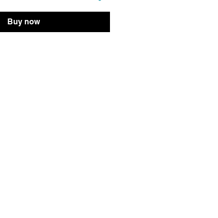
Buy now