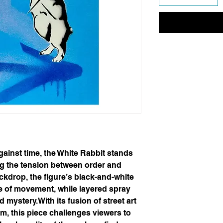
gainst time, the White Rabbit stands
g the tension between order and
ckdrop, the figure’s black-and-white
e of movement, while layered spray
mystery.With its fusion of street art
m, this piece challenges viewers to