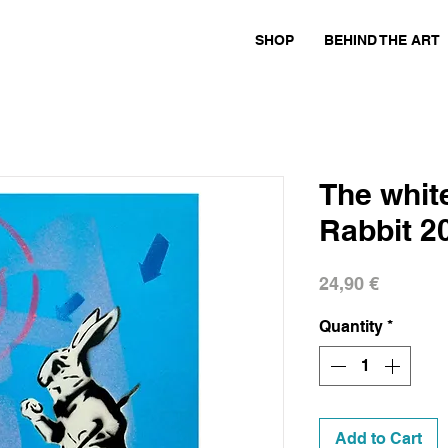
SHOP
BEHIND THE ART
The white
Rabbit 2
Price
24,90 €
Quantity
*
Add to Cart