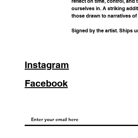
reflect on time, control, and
ourselves in. A striking addit
those drawn to narratives of 
Signed by the artist. Ships 
Instagram
Facebook