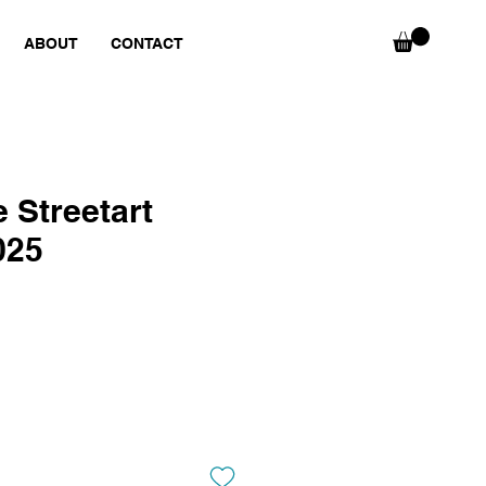
ABOUT
CONTACT
 Streetart
025