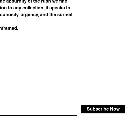
 the absurdity of the rush we find
ion to any collection, it speaks to
curiosity, urgency, and the surreal.
unframed.
Subscribe Now