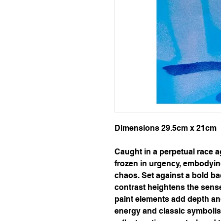
Dimensions 29.5cm x 21cm
Caught in a perpetual race a
frozen in urgency, embodyin
chaos. Set against a bold ba
contrast heightens the sens
paint elements add depth and 
energy and classic symbolis