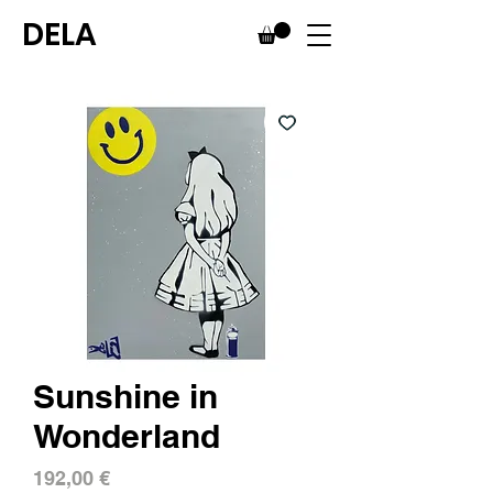
DELA
Sunshine in
Wonderland
Price
192,00 €