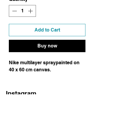
Add to Cart
Buy now
Nike multilayer spraypainted on
40 x 60 cm canvas.
Instagram
Facebook