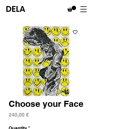
DELA
Choose your Face
Price
240,00 €
Quantity
*