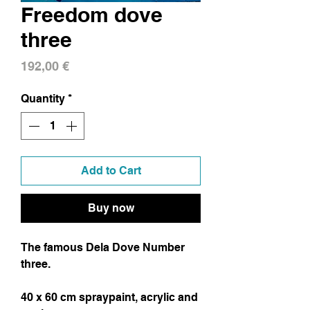
Freedom dove
three
Price
192,00 €
Quantity
*
Add to Cart
Buy now
The famous Dela Dove Number
three.
40 x 60 cm spraypaint, acrylic and