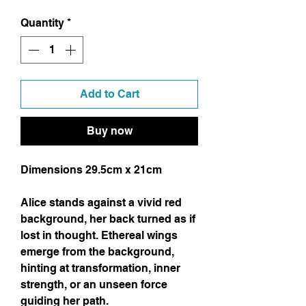
Quantity
*
Add to Cart
Buy now
Dimensions 29.5cm x 21cm
Alice stands against a vivid red
background, her back turned as if
lost in thought. Ethereal wings
emerge from the background,
hinting at transformation, inner
strength, or an unseen force
guiding her path.