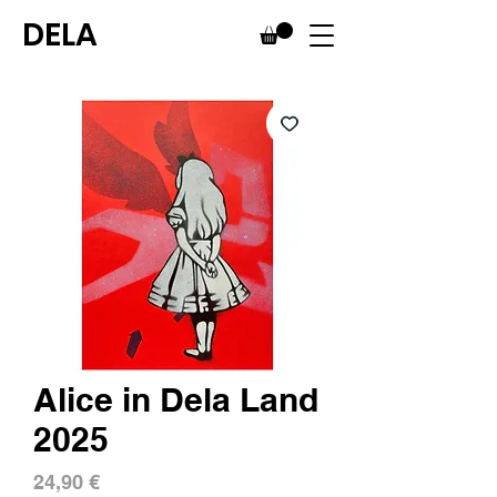
DELA
Alice in Dela Land
2025
Price
24,90 €