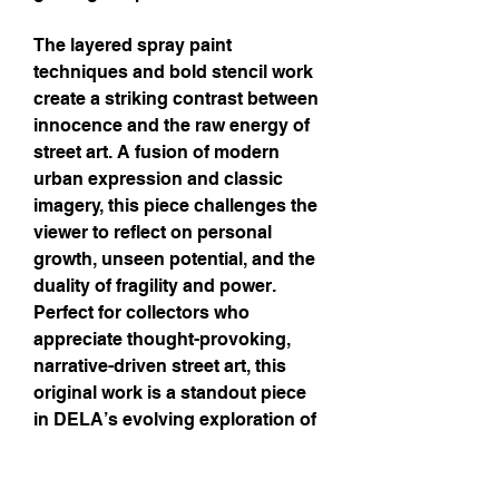
The layered spray paint
techniques and bold stencil work
create a striking contrast between
innocence and the raw energy of
street art. A fusion of modern
urban expression and classic
imagery, this piece challenges the
viewer to reflect on personal
growth, unseen potential, and the
duality of fragility and power.
Perfect for collectors who
appreciate thought-provoking,
narrative-driven street art, this
original work is a standout piece
in DELA’s evolving exploration of
the physical and metaphysical.