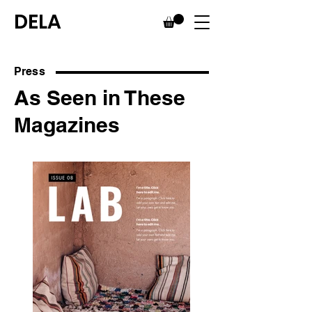
DELA
Press
As Seen in These
Magazines