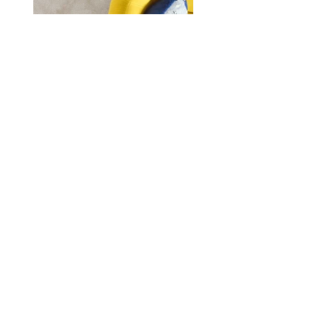
Instagram
Facebook
Subscribe Now